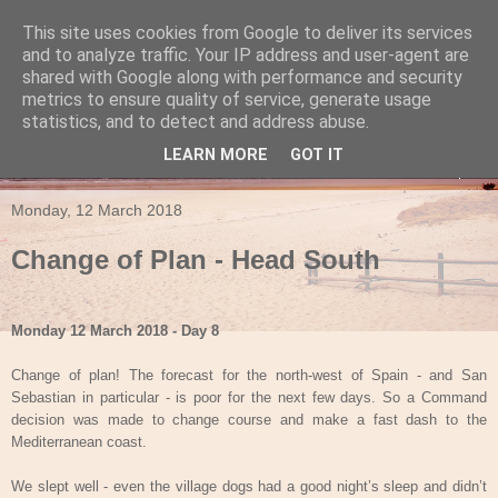
This site uses cookies from Google to deliver its services
Travels in a Campervan
and to analyze traffic. Your IP address and user-agent are
shared with Google along with performance and security
metrics to ensure quality of service, generate usage
Make the rest of your life the best of your life
statistics, and to detect and address abuse.
LEARN MORE
GOT IT
▼
Monday, 12 March 2018
Change of Plan - Head South
Monday 12 March 2018 - Day 8
Change of plan! The forecast for the north-west of Spain - and San
Sebastian in particular - is poor for the next few days. So a Command
decision was made to change course and make a fast dash to the
Mediterranean coast.
We slept well - even the village dogs had a good night’s sleep and didn’t