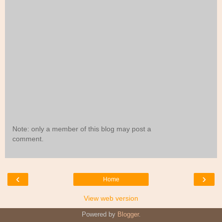
Note: only a member of this blog may post a
comment.
‹
›
Home
View web version
Powered by
Blogger
.