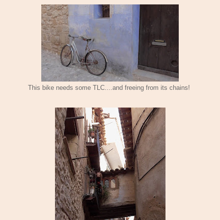
This bike needs some TLC....and freeing from its chains!