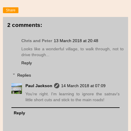
Share
2 comments:
Chris and Peter
13 March 2018 at 20:48
Looks like a wonderful village, to walk through, not to
drive through...
Reply
Replies
Paul Jackson
14 March 2018 at 07:09
You're right. I'm learning to ignore the satnav's
little short cuts and stick to the main roads!
Reply