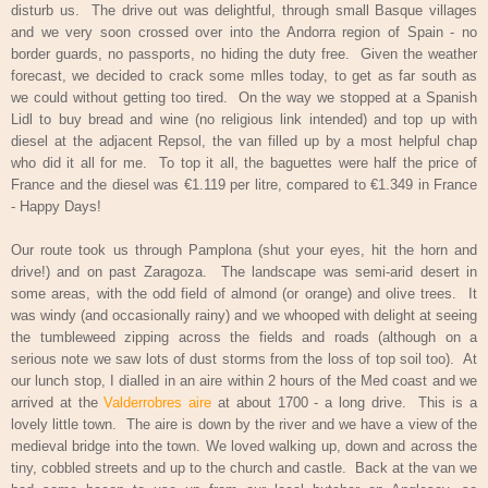
disturb us.
The drive out was delightful, through small Basque villages
and we very soon crossed over into the Andorra region of Spain - no
border guards, no passports, no hiding the duty free.
Given the weather
forecast, we decided to crack some mlles today, to get as far south as
we could without getting too tired.
On the way we stopped at a Spanish
Lidl to buy bread and wine (no religious link intended) and top up with
diesel at the adjacent Repsol, the van filled up by a most helpful chap
who did it all for me.
To top it all, the baguettes were half the price of
France and the diesel was €1.119 per litre, compared to €1.349 in France
- Happy Days!
Our route took us through Pamplona (shut your eyes, hit the horn and
drive!) and on past Zaragoza.
The landscape was semi-arid desert in
some areas, with the odd field of almond (or orange) and olive trees.
It
was windy (and occasionally rainy) and we whooped with delight at seeing
the tumbleweed zipping across the fields and roads (although on a
serious note we saw lots of dust storms from the loss of top soil too).
At
our lunch stop, I dialled in an aire within 2 hours of the Med coast and we
arrived at the
Valderrobres aire
at about 1700 - a long drive.
This is a
lovely little town.
The aire is down by the river and we have a view of the
medieval bridge into the town. We loved walking up, down and across the
tiny, cobbled streets and up to the church and castle.
Back at the van we