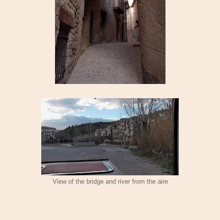
View of the bridge and river from the aire