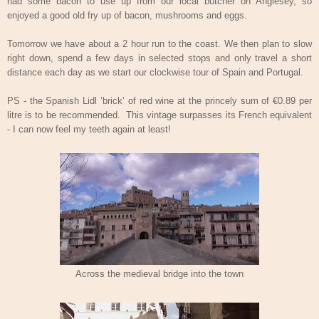
had some bacon to use up from our local butcher on Anglesey, so
enjoyed a good old fry up of bacon, mushrooms and eggs.
Tomorrow we have about a 2 hour run to the coast. We then plan to slow
right down, spend a few days in selected stops and only travel a short
distance each day as we start our clockwise tour of Spain and Portugal.
PS - the Spanish Lidl ’brick’ of red wine at the princely sum of €0.89 per
litre is to be recommended.
This vintage surpasses its French equivalent
- I can now feel my teeth again at least!
Across the medieval bridge into the town