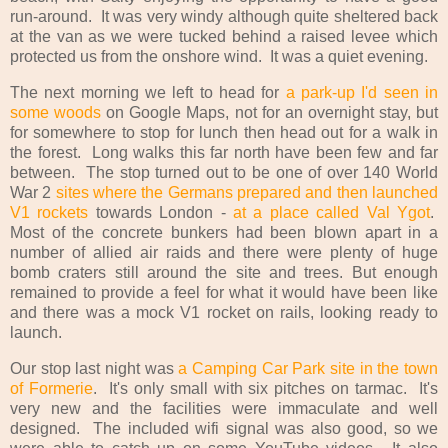
run-around. It was very windy although quite sheltered back
at the van as we were tucked behind a raised levee which
protected us from the onshore wind. It was a quiet evening.
The next morning we left to head for
a park-up I'd seen in
some woods
on Google Maps, not for an overnight stay, but
for somewhere to stop for lunch then head out for a walk in
the forest. Long walks this far north have been few and far
between. The stop turned out to be one of over 140 World
War 2
sites where the Germans prepared and then launched
V1 rockets
towards London -
at a place called Val Ygot
.
Most of the concrete bunkers had been blown apart in a
number of allied air raids and there were plenty of huge
bomb craters still around the site and trees. But enough
remained to provide a feel for what it would have been like
and there was a mock V1 rocket on rails, looking ready to
launch.
Our stop last night was
a Camping Car Park site in the town
of Formerie
. It's only small with six pitches on tarmac. It's
very new and the facilities were immaculate and well
designed. The included wifi signal was also good, so we