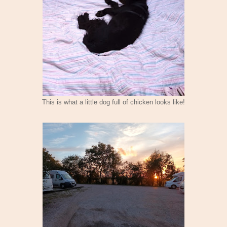
This is what a little dog full of chicken looks like!