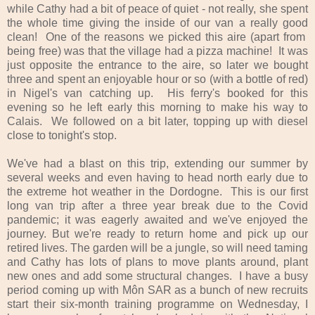
while Cathy had a bit of peace of quiet - not really, she spent
the whole time giving the inside of our van a really good
clean! One of the reasons we picked this aire (apart from
being free) was that the village had a pizza machine! It was
just opposite the entrance to the aire, so later we bought
three and spent an enjoyable hour or so (with a bottle of red)
in Nigel's van catching up. His ferry's booked for this
evening so he left early this morning to make his way to
Calais. We followed on a bit later, topping up with diesel
close to tonight's stop.
We've had a blast on this trip, extending our summer by
several weeks and even having to head north early due to
the extreme hot weather in the Dordogne. This is our first
long van trip after a three year break due to the Covid
pandemic; it was eagerly awaited and we've enjoyed the
journey. But we're ready to return home and pick up our
retired lives. The garden will be a jungle, so will need taming
and Cathy has lots of plans to move plants around, plant
new ones and add some structural changes. I have a busy
period coming up with Môn SAR as a bunch of new recruits
start their six-month training programme on Wednesday, I