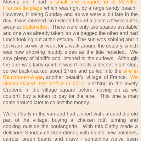
Moving on, I had
a small aire plugged in at Merville-
Franceville plage
which was right by a large sandy beach.
However, it being Sunday and as we were a bit late in the
day, it was rammed, so instead I found a place a few minutes
away at
Sallenelles
. There were only two spaces available
and one was already taken, so we bagged the other and had
lunch looking out at the estuary. The sun was shining and it
felt warm so we all went for a walk around the estuary, which
was now showing muddy sides as the tide receded. We
saw plenty of birdlife and listened to the curlews. Although
the aire was fairly quiet, it wasn't really a decent night stop,
so we back-tracked about 17km and pulled into the
aire in
Beuvron-en-Auge
, another 'beautiful village' of France.
We
almost stayed here before in 2014
, lunching in the lovely
Creperie in the village square before moving on as we
couldn't buy a token to pay for the aire. This time a man
came around later to collect the money.
We left Salty in the van and had a short walk around the old
part of the village, buying a 'chicken roti', turning and
cooking outside the boulangerie. With this Cathy made a
delicious Sunday chicken dinner, with boiled new potatoes,
carrots, green beans and gravy - something we've been