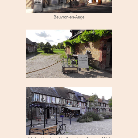
Beuvron-en-Auge