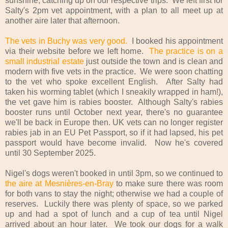
sunshine, catching up on our respective trips. We left first for
Salty's 2pm vet appointment, with a plan to all meet up at
another aire later that afternoon.
The vets in Buchy was very good.
I booked his appointment
via their website before we left home.
The practice is on a
small industrial estate
just outside the town and is clean and
modern with five vets in the practice. We were soon chatting
to the vet who spoke excellent English. After Salty had
taken his worming tablet (which I sneakily wrapped in ham!),
the vet gave him is rabies booster. Although Salty's rabies
booster runs until October next year, there's no guarantee
we'll be back in Europe then. UK vets can no longer register
rabies jab in an EU Pet Passport, so if it had lapsed, his pet
passport would have become invalid. Now he's covered
until 30 September 2025.
Nigel's dogs weren't booked in until 3pm, so we continued to
the aire at Mesnières-en-Bray
to make sure there was room
for both vans to stay the night; otherwise we had a couple of
reserves. Luckily there was plenty of space, so we parked
up and had a spot of lunch and a cup of tea until Nigel
arrived about an hour later. We took our dogs for a walk