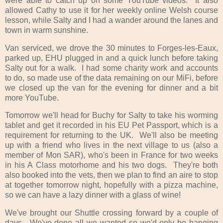
were able to catch up on some YouTube videos. It also
allowed Cathy to use it for her weekly online Welsh course
lesson, while Salty and I had a wander around the lanes and
town in warm sunshine.
Van serviced, we drove the 30 minutes to Forges-les-Eaux,
parked up, EHU plugged in and a quick lunch before taking
Salty out for a walk. I had some charity work and accounts
to do, so made use of the data remaining on our MiFi, before
we closed up the van for the evening for dinner and a bit
more YouTube.
Tomorrow we'll head for Buchy for Salty to take his worming
tablet and get it recorded in his EU Pet Passport, which is a
requirement for returning to the UK. We'll also be meeting
up with a friend who lives in the next village to us (also a
member of Mon SAR), who's been in France for two weeks
in his A Class motorhome and his two dogs. They're both
also booked into the vets, then we plan to find an aire to stop
at together tomorrow night, hopefully with a pizza machine,
so we can have a lazy dinner with a glass of wine!
We've brought our Shuttle crossing forward by a couple of
days. We've done all we wanted so we'd only be hanging