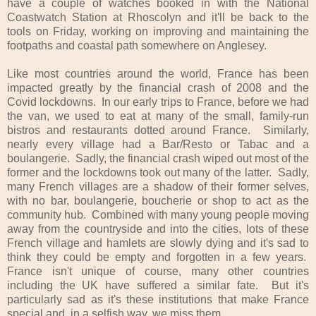
have a couple of watches booked in with the National
Coastwatch Station at Rhoscolyn and it'll be back to the
tools on Friday, working on improving and maintaining the
footpaths and coastal path somewhere on Anglesey.
Like most countries around the world, France has been
impacted greatly by the financial crash of 2008 and the
Covid lockdowns. In our early trips to France, before we had
the van, we used to eat at many of the small, family-run
bistros and restaurants dotted around France. Similarly,
nearly every village had a Bar/Resto or Tabac and a
boulangerie. Sadly, the financial crash wiped out most of the
former and the lockdowns took out many of the latter. Sadly,
many French villages are a shadow of their former selves,
with no bar, boulangerie, boucherie or shop to act as the
community hub. Combined with many young people moving
away from the countryside and into the cities, lots of these
French village and hamlets are slowly dying and it's sad to
think they could be empty and forgotten in a few years.
France isn't unique of course, many other countries
including the UK have suffered a similar fate. But it's
particularly sad as it's these institutions that make France
special and, in a selfish way, we miss them.