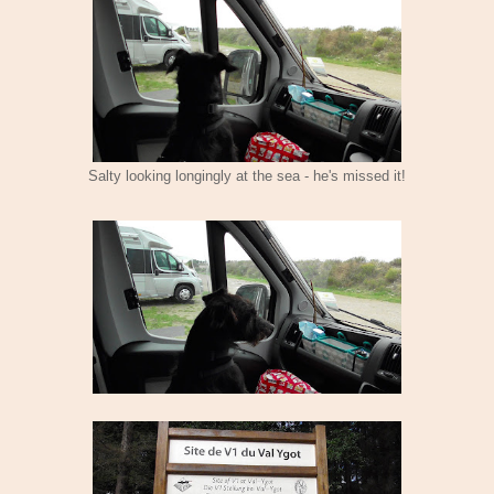
Salty looking longingly at the sea - he's missed it!