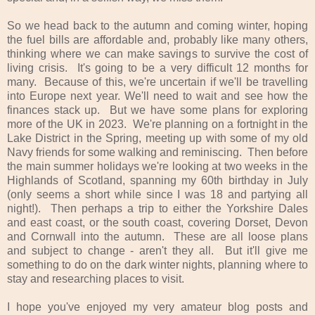
So we head back to the autumn and coming winter, hoping
the fuel bills are affordable and, probably like many others,
thinking where we can make savings to survive the cost of
living crisis. It's going to be a very difficult 12 months for
many. Because of this, we're uncertain if we'll be travelling
into Europe next year. We'll need to wait and see how the
finances stack up. But we have some plans for exploring
more of the UK in 2023. We're planning on a fortnight in the
Lake District in the Spring, meeting up with some of my old
Navy friends for some walking and reminiscing. Then before
the main summer holidays we're looking at two weeks in the
Highlands of Scotland, spanning my 60th birthday in July
(only seems a short while since I was 18 and partying all
night!). Then perhaps a trip to either the Yorkshire Dales
and east coast, or the south coast, covering Dorset, Devon
and Cornwall into the autumn. These are all loose plans
and subject to change - aren't they all. But it'll give me
something to do on the dark winter nights, planning where to
stay and researching places to visit.
I hope you've enjoyed my very amateur blog posts and