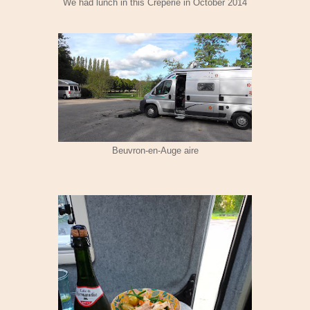
We had lunch in this Creperie in October 2014
Beuvron-en-Auge aire