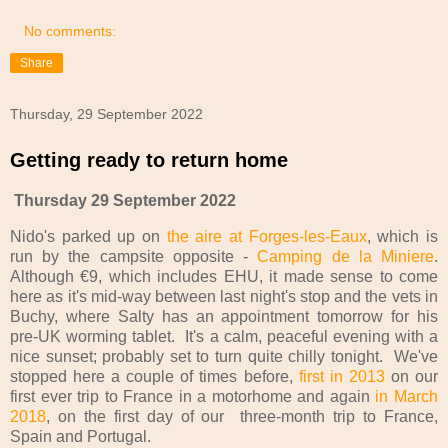
No comments:
Share
Thursday, 29 September 2022
Getting ready to return home
Thursday 29 September 2022
Nido's parked up on
the aire at Forges-les-Eaux
, which is
run by the campsite opposite -
Camping de la Miniere
.
Although €9, which includes EHU, it made sense to come
here as it's mid-way between last night's stop and the vets in
Buchy, where Salty has an appointment tomorrow for his
pre-UK worming tablet. It's a calm, peaceful evening with a
nice sunset; probably set to turn quite chilly tonight. We've
stopped here a couple of times before,
first in 2013
on our
first ever trip to France in a motorhome and again
in March
2018
, on the first day of our three-month trip to France,
Spain and Portugal.