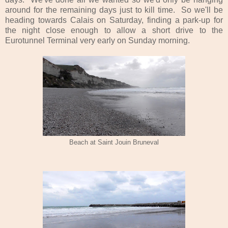
around for the remaining days just to kill time. So we'll be
heading towards Calais on Saturday, finding a park-up for
the night close enough to allow a short drive to the
Eurotunnel Terminal very early on Sunday morning.
Beach at Saint Jouin Bruneval