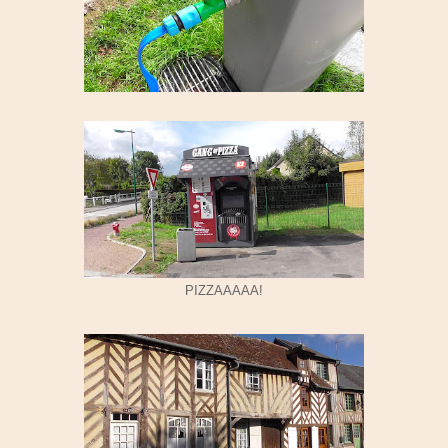
PIZZAAAAA!