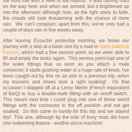
the front row with a view of the marina. It was raining hard
on the way here and when we arrived, but it brightened up
into the afternoon although now, as the light starts to fade,
the clouds still look threatening with the chance of more
rain. We can't complain; apart from this, we've only had a
couple of days rain in five weeks away.
After leaving Écouché yesterday morning, we broke our
journey with a stop at a basic aire by a road in
Saint Julien le
Faucon
, which had a free service point, so we were able to
fill and empty the tanks again. This service point had one of
the water fittings that, as soon as you attach a male
connector, it starts gushing water at a huge rate of knots. I've
been caught out by this on an aire in a previous trip, when
my trousers and shoes took a right soaking! On that
occasion I stopped off at a Leroy Merlin (French equivalent
of B&Q) to buy a double-male fitting with an on/off switch.
This meant next time I could plug into one of these weird
fittings with the connector in the off position and not get
soaked. So this came in handy for this trip and we stayed
dry! This aire, although by the side of busy road, did have
one redeeming feature - another pizza machine!