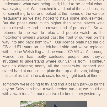
understand what was being said; I had to be careful what I
was saying too! We mooched in and out of the tat shops just
for something to do and looked at the menus of the various
restaurants as we had hoped to have some moules-frites.
But the prices were much higher than some places we'd
seen elsewhere and the crowds kind of put us off. So we
returned to the van to relax and people watch as the
motorhome owners walked past the front of our van on the
way into and back from town. Our licence plate had the old
GB and EU stars on the left-hand side and we've replaced
with the the Welsh flag and the words 'CYMRU'. All through
France this has really confused people and they've
struggled to understand where our van is from. Honfleur
was no different; nearly all the passers-by stopped and
stared hard at our licence plate then up at the van, taking no
notice of us sat in the cab seats looking right back at them!
Tomorrow we're going to try and find a beach park-up for the
day so Salty can have a well-needed run-out; we could do
with a walk too after our massive chicken dinner yesterday!