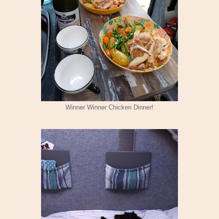
Winner Winner Chicken Dinner!