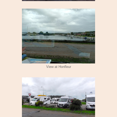
View at Honfleur