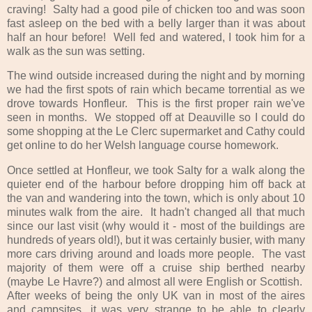
craving! Salty had a good pile of chicken too and was soon
fast asleep on the bed with a belly larger than it was about
half an hour before! Well fed and watered, I took him for a
walk as the sun was setting.
The wind outside increased during the night and by morning
we had the first spots of rain which became torrential as we
drove towards Honfleur. This is the first proper rain we've
seen in months. We stopped off at Deauville so I could do
some shopping at the Le Clerc supermarket and Cathy could
get online to do her Welsh language course homework.
Once settled at Honfleur, we took Salty for a walk along the
quieter end of the harbour before dropping him off back at
the van and wandering into the town, which is only about 10
minutes walk from the aire. It hadn't changed all that much
since our last visit (why would it - most of the buildings are
hundreds of years old!), but it was certainly busier, with many
more cars driving around and loads more people. The vast
majority of them were off a cruise ship berthed nearby
(maybe Le Havre?) and almost all were English or Scottish.
After weeks of being the only UK van in most of the aires
and campsites, it was very strange to be able to clearly