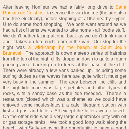
After leaving Honfleur we had a fairly long drive to
Saint
Romain de Colsbosc
to service the van for free (the aire also
had free electricity), before stopping off at the nearby Hyper-
U to do some food shopping. We both went around as we
had a list of items we wanted to take home - all foodie stuff.
We don't bother taking alcohol back as we don't drink much
and it takes up too much room in the van. Our stop for the
night was
a wild-camp by the beach at Saint Jouin
Bruneval
. The approach is down a steep series of hairpins
from the top of the high cliffs, dropping down to quite a rough
parking area, backing on to trees at the base of the cliff.
There were already a few vans parked up, including some
surfing dudes as the waves here are quite wild; it must get
very busy in the summer. The area between the cliffs and
the high-tide mark was large pebbles and other types of
rocks, with a sandy base as the tide receded. There's a
restaurant (closed which was a shame as we could have
enjoyed some moules-frites!), a cafe, lifeguard station with
first aid post and toilets. All except the toilets were closed.
On the other side was a very large supertanker jetty with oil
or gas storage tanks. We took a good long walk along the
beach, with Salty enjoying the opportunity to have a good