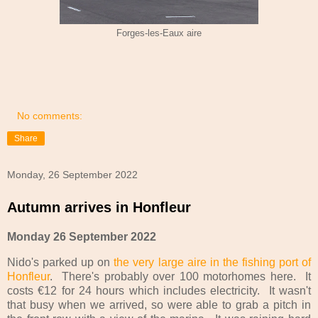
Forges-les-Eaux aire
No comments:
Share
Monday, 26 September 2022
Autumn arrives in Honfleur
Monday 26 September 2022
Nido's parked up on
the very large aire in the fishing port of
Honfleur
. There's probably over 100 motorhomes here. It
costs €12 for 24 hours which includes electricity. It wasn't
that busy when we arrived, so were able to grab a pitch in