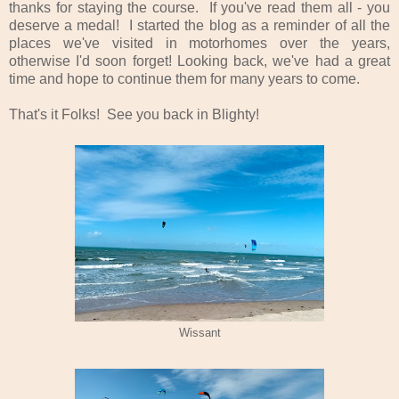
thanks for staying the course. If you've read them all - you
deserve a medal! I started the blog as a reminder of all the
places we've visited in motorhomes over the years,
otherwise I'd soon forget! Looking back, we've had a great
time and hope to continue them for many years to come.
That's it Folks! See you back in Blighty!
Wissant