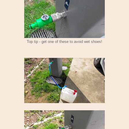
Top tip - get one of these to avoid wet shoes!