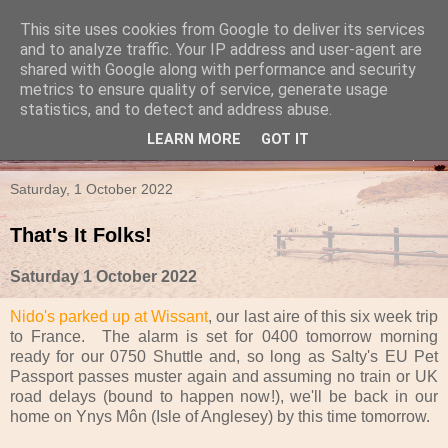
This site uses cookies from Google to deliver its services
Travels in a Campervan
and to analyze traffic. Your IP address and user-agent are
shared with Google along with performance and security
metrics to ensure quality of service, generate usage
Make the rest of your life the best of your life
statistics, and to detect and address abuse.
LEARN MORE
GOT IT
▼
Saturday, 1 October 2022
That's It Folks!
Saturday 1 October 2022
Nido's parked up at Wissant
, our last aire of this six week trip
to France. The alarm is set for 0400 tomorrow morning
ready for our 0750 Shuttle and, so long as Salty's EU Pet
Passport passes muster again and assuming no train or UK
road delays (bound to happen now!), we'll be back in our
home on Ynys Môn (Isle of Anglesey) by this time tomorrow.