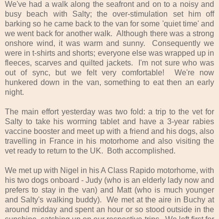
We've had a walk along the seafront and on to a noisy and
busy beach with Salty; the over-stimulation set him off
barking so he came back to the van for some 'quiet time' and
we went back for another walk. Although there was a strong
onshore wind, it was warm and sunny. Consequently we
were in t-shirts and shorts; everyone else was wrapped up in
fleeces, scarves and quilted jackets. I'm not sure who was
out of sync, but we felt very comfortable! We're now
hunkered down in the van, something to eat then an early
night.
The main effort yesterday was two fold: a trip to the vet for
Salty to take his worming tablet and have a 3-year rabies
vaccine booster and meet up with a friend and his dogs, also
travelling in France in his motorhome and also visiting the
vet ready to return to the UK. Both accomplished.
We met up with Nigel in his A Class Rapido motorhome, with
his two dogs onboard - Judy (who is an elderly lady now and
prefers to stay in the van) and Matt (who is much younger
and Salty's walking buddy). We met at the aire in Buchy at
around midday and spent an hour or so stood outside in the