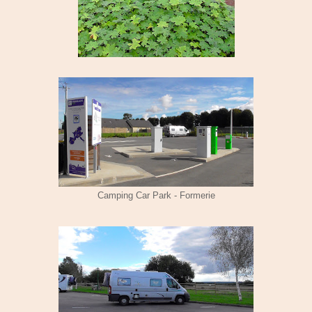
Camping Car Park - Formerie