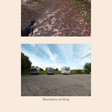
Mesnières-en-Bray