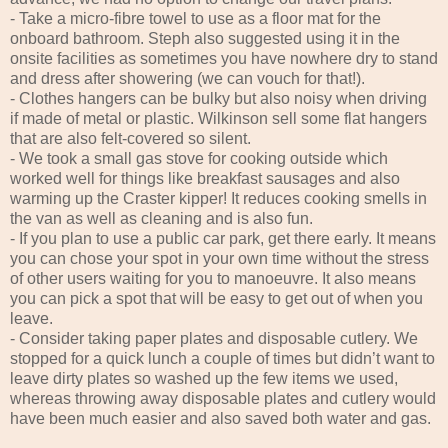
- Take a micro-fibre towel to use as a floor mat for the
onboard bathroom. Steph also suggested using it in the
onsite facilities as sometimes you have nowhere dry to stand
and dress after showering (we can vouch for that!).
- Clothes hangers can be bulky but also noisy when driving
if made of metal or plastic. Wilkinson sell some flat hangers
that are also felt-covered so silent.
- We took a small gas stove for cooking outside which
worked well for things like breakfast sausages and also
warming up the Craster kipper! It reduces cooking smells in
the van as well as cleaning and is also fun.
- If you plan to use a public car park, get there early. It means
you can chose your spot in your own time without the stress
of other users waiting for you to manoeuvre. It also means
you can pick a spot that will be easy to get out of when you
leave.
- Consider taking paper plates and disposable cutlery. We
stopped for a quick lunch a couple of times but didn’t want to
leave dirty plates so washed up the few items we used,
whereas throwing away disposable plates and cutlery would
have been much easier and also saved both water and gas.