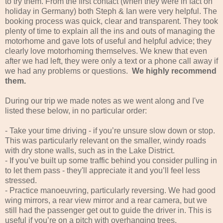
to try them. From the first contact (when they were in fact on
holiday in Germany) both Steph & Ian were very helpful. The
booking process was quick, clear and transparent. They took
plenty of time to explain all the ins and outs of managing the
motorhome and gave lots of useful and helpful advice; they
clearly love motorhoming themselves. We knew that even
after we had left, they were only a text or a phone call away if
we had any problems or questions.
We highly recommend
them.
During our trip we made notes as we went along and I've
listed these below, in no particular order:
- Take your time driving - if you’re unsure slow down or stop.
This was particularly relevant on the smaller, windy roads
with dry stone walls, such as in the Lake District.
- If you’ve built up some traffic behind you consider pulling in
to let them pass - they'll appreciate it and you’ll feel less
stressed.
- Practice manoeuvring, particularly reversing. We had good
wing mirrors, a rear view mirror and a rear camera, but we
still had the passenger get out to guide the driver in. This is
useful if you’re on a pitch with overhanging trees,