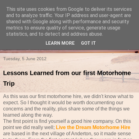
This site uses cookies from Google to deliver its services
Travels in a Campervan
and to analyze traffic. Your IP address and user-agent are
shared with Google along with performance and security
metrics to ensure quality of service, generate usage
Make the rest of your life the best of your life
statistics, and to detect and address abuse.
LEARN MORE
GOT IT
▼
Tuesday, 5 June 2012
Lessons Learned from our first Motorhome
Trip
As this was our first motorhome hire, we didn't know what to
expect. So I thought it would be worth documenting our
concerns and the reality, plus share some of the things we
learned along the way.
The first point is find yourself a good hire company. On this
point we did really well;
Live the Dream Motorhome Hire
are based in the next village of Anderton, so it made sense