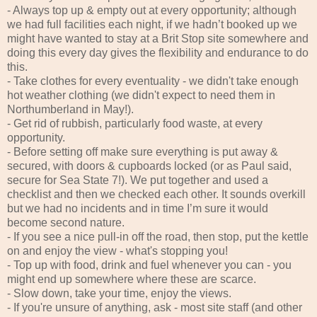
- Always top up & empty out at every opportunity; although
we had full facilities each night, if we hadn’t booked up we
might have wanted to stay at a Brit Stop site somewhere and
doing this every day gives the flexibility and endurance to do
this.
- Take clothes for every eventuality - we didn't take enough
hot weather clothing (we didn't expect to need them in
Northumberland in May!).
- Get rid of rubbish, particularly food waste, at every
opportunity.
- Before setting off make sure everything is put away &
secured, with doors & cupboards locked (or as Paul said,
secure for Sea State 7!). We put together and used a
checklist and then we checked each other. It sounds overkill
but we had no incidents and in time I’m sure it would
become second nature.
- If you see a nice pull-in off the road, then stop, put the kettle
on and enjoy the view - what's stopping you!
- Top up with food, drink and fuel whenever you can - you
might end up somewhere where these are scarce.
- Slow down, take your time, enjoy the views.
- If you're unsure of anything, ask - most site staff (and other