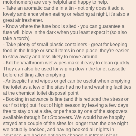
motorhomers) are very helpful and happy to help.
- Take an aromatic candle in a tin - not only does it add a
lovely ambience when eating or relaxing at night, it's also a
great air freshener.
- Know where the fuse box is sited - you can guarantee a
fuse will blow in the dark when you least expect it (so also
take a torch).
- Take plenty of small plastic containers - great for keeping
food in the fridge or small items in one place; they're easier
to stow away and less likely to move around.
- Kitchen/bathroom wet wipes make it easy to clean quickly.
They can also be used for wiping down the toilet cassette
before refitting after emptying.
- Antiseptic hand wipes or gel can be useful when emptying
the toilet as a few of the sites had no hand washing facilities
at the chemical toilet disposal point.
- Booking in advance is fine (and this reduced the stress on
our first trip) but if out of high season try leaving a few days
free to stay on at a site, or perhaps try one of the stopovers
available through Brit Stopovers. We would have happily
stayed at a couple of the sites for longer than the one night
we actually booked, and having booked all nights in
advance, we had no option to change our travel plans.