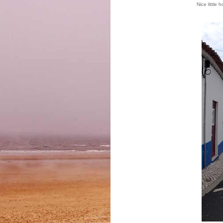
Nice little 