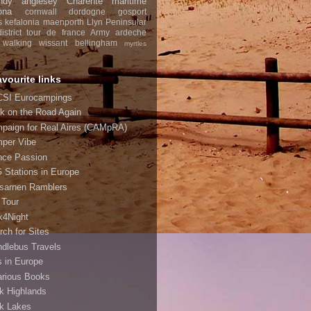
ndy
anglesey
Charente maritime
ona
cornwall
dordogne
gosport
s
kefalonia
maenporth
Llyn Peninsular
strict
tour de france
Army
ardeche
walking
wissant
bellingham
myrtles
avourite links
SI Eurocampings
k on the Road Again
paign for Real Aires (CAMpRA)
per Vibe
nce Passion
 Stations in Europe
sarnen Ramblers
 Tour
k4Night
rch for Sites
ndlebus Travels
s in Europe
arious Books
k Highlands
k Lakes