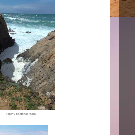
Frothy bacterial foam