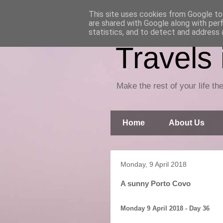
This site uses cookies from Google to 
are shared with Google along with per
statistics, and to detect and address 
Travels
Make the rest of your life the
Home
About Us
Monday, 9 April 2018
A sunny Porto Covo
Monday 9 April 2018 - Day 36