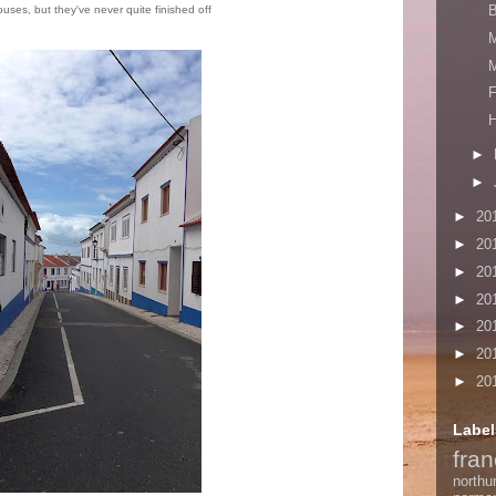
houses, but they've never quite finished off
M
F
H
►
►
►
20
►
20
►
20
►
20
►
20
►
20
►
20
Label
fra
northu