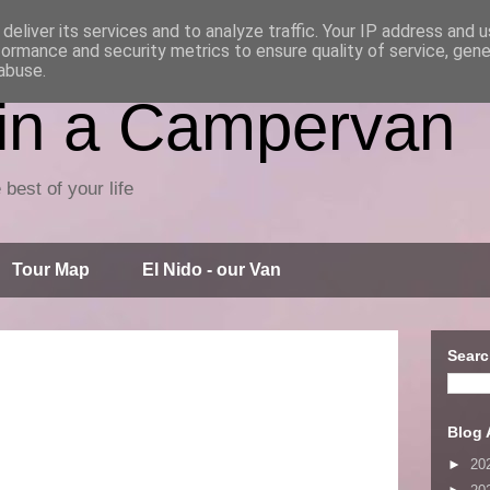
deliver its services and to analyze traffic. Your IP address and 
formance and security metrics to ensure quality of service, gen
abuse.
 in a Campervan
 best of your life
Tour Map
El Nido - our Van
Searc
Blog 
►
20