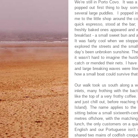
We’re still in Porto Covo.
It was a
popped out first thing to buy so
several large puddles.
I popped in
me to the little shop around the co
quick espresso, stood at the bar;
freshly baked ones appeared and w
breakfast - a small sweet bun and a
It was fairly cool when we steppe
explored the streets and the small
day’s been unbroken sunshine. The f
it wasn’t hard to imagine the hust
catch or mended their nets. I have 
and large breaking waves were liter
how a small boat could survive that
Our walk took us south along a we
inlets, many frothing with the bac
like the top of a very frothy coffe
and just chill out, before reachin
Island). The name applies to the
sitting below a small sixteenth-cen
metres offshore, with the matching 
lunch, the only customers on a qu
English and our Portuguese isn’t 
shared two mains of codfish croquet