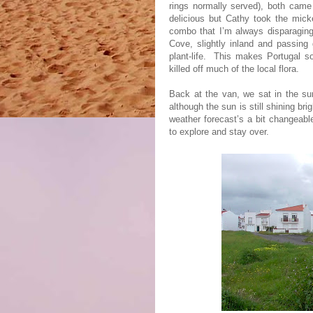
rings normally served), both came 
delicious but Cathy took the micke
combo that I’m always disparagin
Cove, slightly inland and passing 
plant-life.
This makes Portugal so
killed off much of the local flora.
Back at the van, we sat in the sun
although the sun is still shining brig
weather forecast’s a bit changeable
to explore and stay over.