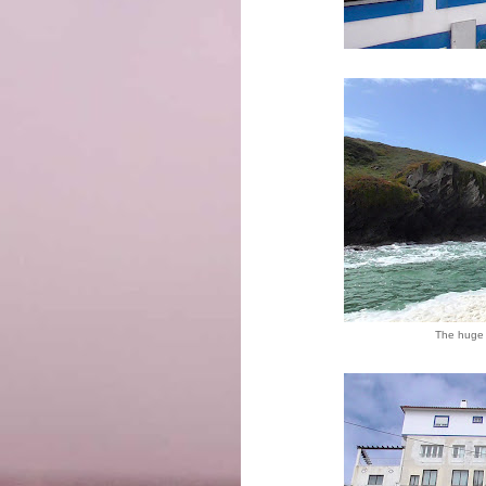
The huge 