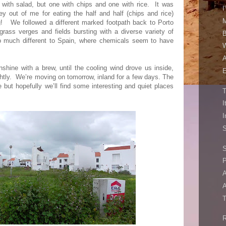
with salad, but one with chips and one with rice.
It was
I
y out of me for eating the half and half (chips and rice)
M
g!
We followed a different marked footpath back to Porto
grass verges and fields bursting with a diverse variety of
B
 much different to Spain, where chemicals seem to have
W
A
shine with a brew, until the cooling wind drove us inside,
E
htly.
We’re moving on tomorrow, inland for a few days. The
 but hopefully we’ll find some interesting and quiet places
T
I
I
S
S
A
A
T
R