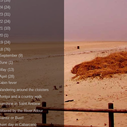
25
(16)
24
(24)
23
(31)
22
(24)
21
(10)
20
(1)
19
(24)
18
(76)
September
(9)
June
(1)
May
(13)
April
(28)
abin fever
andering around the cloisters
ontjoi and a country walk
unshine in Saint Antoine
elaxed by the River Adour
iarritz or Bust!
uiet day in Cabarceno