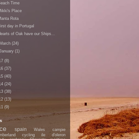
Beach Time
ikki's Place
Manta Rota
irst day in Portugal
earts of Oak have our Ships...
March
(24)
January
(1)
17
(8)
16
(37)
15
(40)
14
(24)
13
(38)
12
(13)
11
(9)
s
nce
spain
Wales
campie
mberland
cycling
ile d'oleron