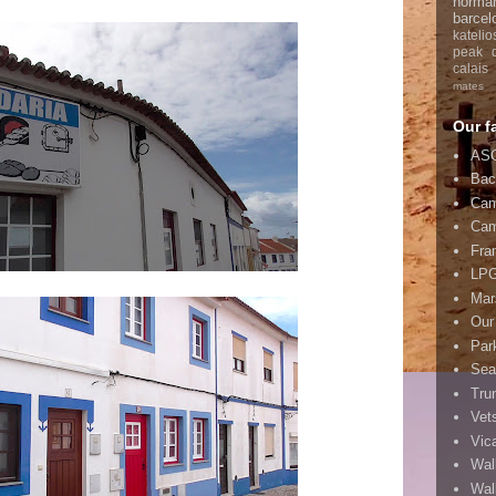
norma
barcel
katelio
peak di
calais
mates
Our f
ASC
Bac
Cam
Cam
Fra
LPG
Mar
Our
Par
Sea
Tru
Vet
Vic
Wal
Wal