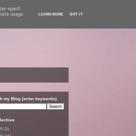
user-agent
erate usage
LEARN MORE
GOT IT
h my Blog (enter keywords)
Archive
26
(5)