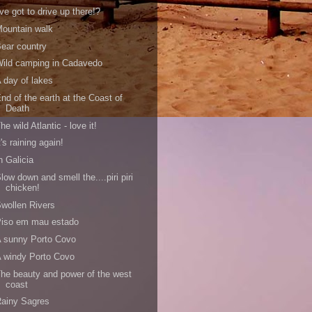
've got to drive up there!?
ountain walk
ear country
ild camping in Cadavedo
 day of lakes
nd of the earth at the Coast of
Death
he wild Atlantic - love it!
t's raining again!
n Galicia
low down and smell the....piri piri
chicken!
wollen Rivers
Piso em mau estado
 sunny Porto Covo
 windy Porto Covo
he beauty and power of the west
coast
ainy Sagres