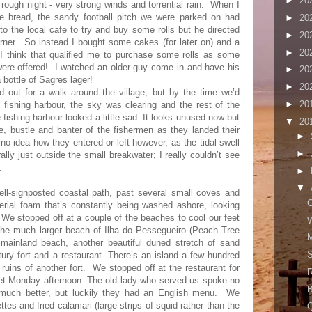
►
20
 rough night - very strong winds and torrential rain.
When I
me bread, the sandy football pitch we were parked on had
►
20
to the local cafe to try and buy some rolls but he directed
►
20
rner.
So instead I bought some cakes (for later on) and a
►
20
 I think that qualified me to purchase some rolls as some
ere offered!
I watched an older guy come in and have his
►
20
 bottle of Sagres lager!
►
20
d out for a walk around the village, but by the time we’d
►
20
 fishing harbour, the sky was clearing and the rest of the
ishing harbour looked a little sad. It looks unused now but
▼
20
le, bustle and banter of the fishermen as they landed their
►
no idea how they entered or left however, as the tidal swell
►
ally just outside the small breakwater; I really couldn’t see
.
►
▼
ll-signposted coastal path, past several small coves and
C
terial foam that’s constantly being washed ashore, looking
e. We stopped off at a couple of the beaches to cool our feet
W
g the much larger beach of Ilha do Pessegueiro (Peach Tree
M
 mainland beach, another beautiful duned stretch of sand
S
tury fort and a restaurant. There’s an island a few hundred
ruins of another fort.
We stopped off at the restaurant for
R
iet Monday afternoon. The old lady who served us spoke no
B
much better, but luckily they had an English menu.
We
tes and fried calamari (large strips of squid rather than the
Q