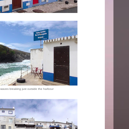
waves breaking just outside the harbour