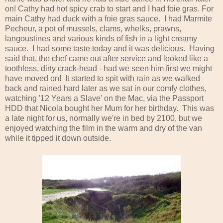
on! Cathy had hot spicy crab to start and I had foie gras. For
main Cathy had duck with a foie gras sauce. I had Marmite
Pecheur, a pot of mussels, clams, whelks, prawns,
langoustines and various kinds of fish in a light creamy
sauce. I had some taste today and it was delicious. Having
said that, the chef came out after service and looked like a
toothless, dirty crack-head - had we seen him first we might
have moved on! It started to spit with rain as we walked
back and rained hard later as we sat in our comfy clothes,
watching '12 Years a Slave' on the Mac, via the Passport
HDD that Nicola bought her Mum for her birthday. This was
a late night for us, normally we're in bed by 2100, but we
enjoyed watching the film in the warm and dry of the van
while it tipped it down outside.