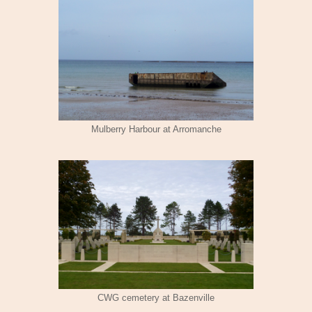
Mulberry Harbour at Arromanche
CWG cemetery at Bazenville