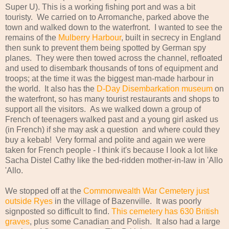
Super U). This is a working fishing port and was a bit
touristy. We carried on to Arromanche, parked above the
town and walked down to the waterfront. I wanted to see the
remains of the
Mulberry Harbour
, built in secrecy in England
then sunk to prevent them being spotted by German spy
planes. They were then towed across the channel, refloated
and used to disembark thousands of tons of equipment and
troops; at the time it was the biggest man-made harbour in
the world. It also has the
D-Day Disembarkation museum
on
the waterfront, so has many tourist restaurants and shops to
support all the visitors. As we walked down a group of
French of teenagers walked past and a young girl asked us
(in French) if she may ask a question and where could they
buy a kebab! Very formal and polite and again we were
taken for French people - I think it's because I look a lot like
Sacha Distel Cathy like the bed-ridden mother-in-law in 'Allo
'Allo.
We stopped off at the
Commonwealth War Cemetery just
outside Ryes
in the village of Bazenville. It was poorly
signposted so difficult to find.
This cemetery has 630 British
graves
, plus some Canadian and Polish. It also had a large