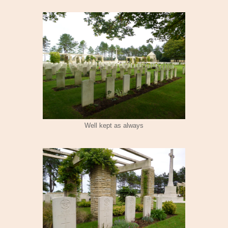
Well kept as always