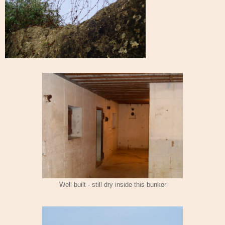
Well built - still dry inside this bunker