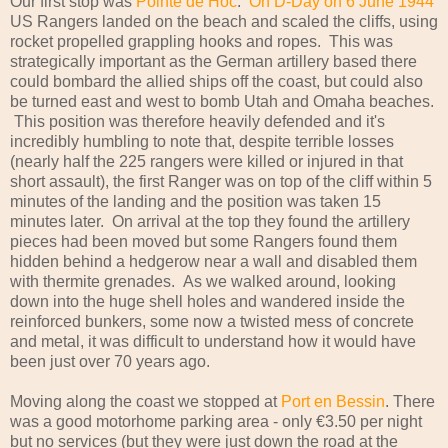
Our first stop was
Pointe de Hoc
.
On D-Day on 6 June 1944
US Rangers landed on the beach and scaled the cliffs, using
rocket propelled grappling hooks and ropes. This was
strategically important as the German artillery based there
could bombard the allied ships off the coast, but could also
be turned east and west to bomb Utah and Omaha beaches.
This position was therefore heavily defended and it's
incredibly humbling to note that, despite terrible losses
(nearly half the 225 rangers were killed or injured in that
short assault), the first Ranger was on top of the cliff within 5
minutes of the landing and the position was taken 15
minutes later. On arrival at the top they found the artillery
pieces had been moved but some Rangers found them
hidden behind a hedgerow near a wall and disabled them
with thermite grenades. As we walked around, looking
down into the huge shell holes and wandered inside the
reinforced bunkers, some now a twisted mess of concrete
and metal, it was difficult to understand how it would have
been just over 70 years ago.
Moving along the coast we stopped at
Port en Bessin
. There
was a good motorhome parking area - only €3.50 per night
but no services (but they were just down the road at the