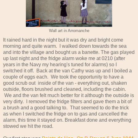
Wall art in Arromanche
It rained hard in the night but it was dry and bright come
morning and quite warm. I walked down towards the sea
and into the village and bought us a banette. The gas played
up last night and the fridge alarm woke me at 0210 (after
years in the Navy my hearing's tuned for alarms) so I
switched it off. Back at the van Cathy was up and I boiled a
couple of eggs each. We took the opportunity to have a
good scrub out inside of the van - everything out, shaken
outside, floors brushed and cleaned, including the cabin.
We and the van felt much better for it although the outside is
very dirty. I removed the fridge filters and gave them a bit of
a brush and a good talking to. That seemed to do the trick
as when I switched the fridge on to gas and cancelled the
alarm, this time it stayed on. Breakfast done and everything
stowed we hit the road.