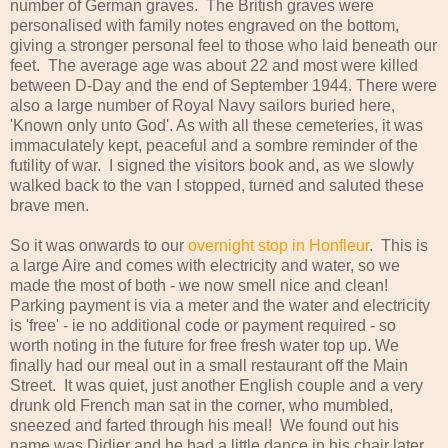
number of German graves. The British graves were
personalised with family notes engraved on the bottom,
giving a stronger personal feel to those who laid beneath our
feet. The average age was about 22 and most were killed
between D-Day and the end of September 1944. There were
also a large number of Royal Navy sailors buried here,
'Known only unto God'. As with all these cemeteries, it was
immaculately kept, peaceful and a sombre reminder of the
futility of war. I signed the visitors book and, as we slowly
walked back to the van I stopped, turned and saluted these
brave men.
So it was onwards to our
overnight stop in Honfleur
. This is
a large Aire and comes with electricity and water, so we
made the most of both - we now smell nice and clean!
Parking payment is via a meter and the water and electricity
is 'free' - ie no additional code or payment required - so
worth noting in the future for free fresh water top up. We
finally had our meal out in a small restaurant off the Main
Street. It was quiet, just another English couple and a very
drunk old French man sat in the corner, who mumbled,
sneezed and farted through his meal! We found out his
name was Didier and he had a little dance in his chair later