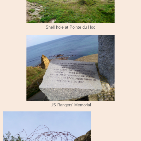
Shell hole at Pointe du Hoc
US Rangers' Memorial