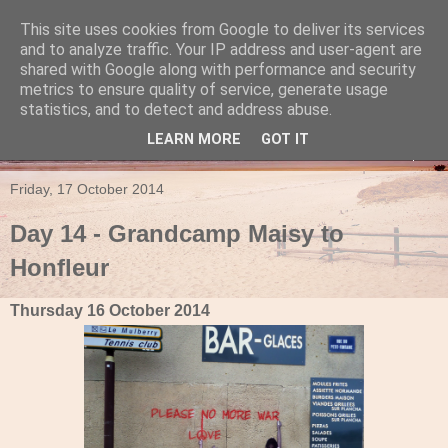
This site uses cookies from Google to deliver its services
Travels in a Campervan
and to analyze traffic. Your IP address and user-agent are
shared with Google along with performance and security
metrics to ensure quality of service, generate usage
Make the rest of your life the best of your life
statistics, and to detect and address abuse.
LEARN MORE
GOT IT
▼
Friday, 17 October 2014
Day 14 - Grandcamp Maisy to
Honfleur
Thursday 16 October 2014