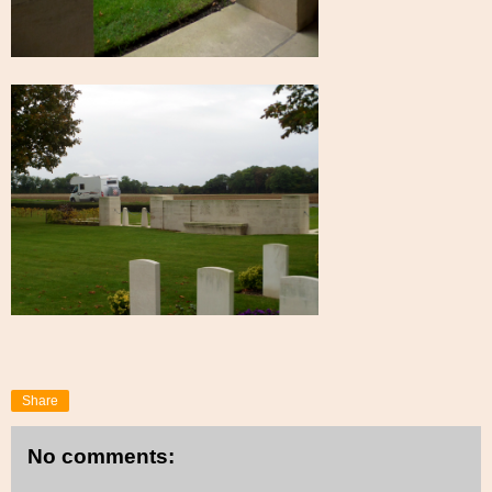
Share
No comments: