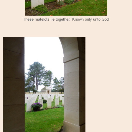
These matelots lie together, 'Known only unto God'