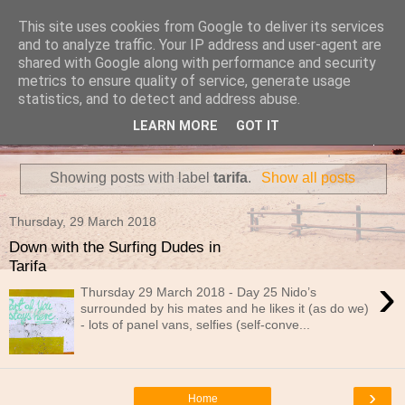
This site uses cookies from Google to deliver its services
Travels in a Campervan
and to analyze traffic. Your IP address and user-agent are
shared with Google along with performance and security
metrics to ensure quality of service, generate usage
Make the rest of your life the best of your life
statistics, and to detect and address abuse.
LEARN MORE
GOT IT
▼
Showing posts with label
tarifa
.
Show all posts
Thursday, 29 March 2018
Down with the Surfing Dudes in
Tarifa
›
Thursday 29 March 2018 - Day 25 Nido’s
surrounded by his mates and he likes it (as do we)
- lots of panel vans, selfies (self-conve...
›
Home