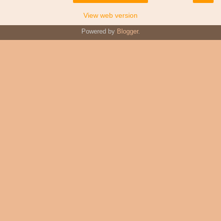
View web version
Powered by
Blogger
.