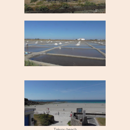
Trévou beach