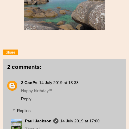
Share
2 comments:
2 CooPs
14 July 2019 at 13:33
Happy birthday!!!
Reply
Replies
Paul Jackson
14 July 2019 at 17:00