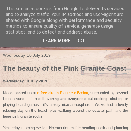
This site uses cookies from Google to deliver its services
Travels in a Campervan
and to analyze traffic. Your IP address and user-agent are
shared with Google along with performance and security
metrics to ensure quality of service, generate usage
Make the rest of your life the best of your life
statistics, and to detect and address abuse.
LEARN MORE
GOT IT
▼
Wednesday, 10 July 2019
The beauty of the Pink Granite Coast
Wednesday 10 July 2019
Nido’s parked up at
a free aire in Pleumeur-Bodou
, surrounded by several
French vans.
It’s a still evening and everyone’s out cooking, chatting or
playing board games - it’s a very nice atmosphere.
We’ve had a lovely
relaxing day on the beach plus walking around the coastal path and the
huge pink granite rocks.
Yesterday morning we left Noirmoutier-en-l’Ile heading north and planning