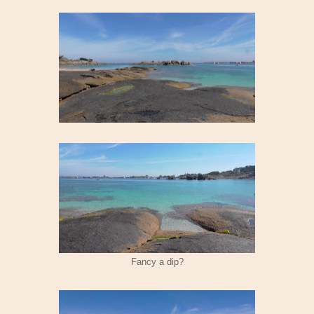
Fancy a dip?