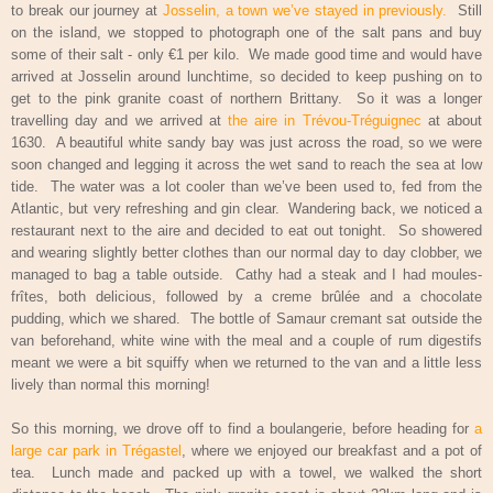
to break our journey at
Josselin, a town we’ve stayed in previously.
Still
on the island, we stopped to photograph one of the salt pans and buy
some of their salt - only €1 per kilo.
We made good time and would have
arrived at Josselin around lunchtime, so decided to keep pushing on to
get to the pink granite coast of northern Brittany.
So it was a longer
travelling day and we arrived at
the aire in Trévou-Tréguignec
at about
1630.
A beautiful white sandy bay was just across the road, so we were
soon changed and legging it across the wet sand to reach the sea at low
tide.
The water was a lot cooler than we’ve been used to, fed from the
Atlantic, but very refreshing and gin clear.
Wandering back, we noticed a
restaurant next to the aire and decided to eat out tonight.
So showered
and wearing slightly better clothes than our normal day to day clobber, we
managed to bag a table outside.
Cathy had a steak and I had moules-
frîtes, both delicious, followed by a creme brûlée and a chocolate
pudding, which we shared.
The bottle of Samaur cremant sat outside the
van beforehand, white wine with the meal and a couple of rum digestifs
meant we were a bit squiffy when we returned to the van and a little less
lively than normal this morning!
So this morning, we drove off to find a boulangerie, before heading for
a
large car park in Trégastel
, where we enjoyed our breakfast and a pot of
tea.
Lunch made and packed up with a towel, we walked the short