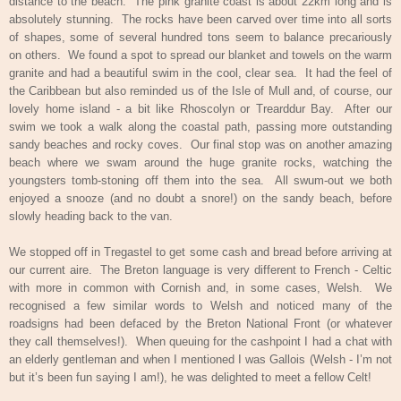
distance to the beach.
The pink granite coast is about 22km long and is
absolutely stunning.
The rocks have been carved over time into all sorts
of shapes, some of several hundred tons seem to balance precariously
on others.
We found a spot to spread our blanket and towels on the warm
granite and had a beautiful swim in the cool, clear sea.
It had the feel of
the Caribbean but also reminded us of the Isle of Mull and, of course, our
lovely home island - a bit like Rhoscolyn or Trearddur Bay.
After our
swim we took a walk along the coastal path, passing more outstanding
sandy beaches and rocky coves.
Our final stop was on another amazing
beach where we swam around the huge granite rocks, watching the
youngsters tomb-stoning off them into the sea.
All swum-out we both
enjoyed a snooze (and no doubt a snore!) on the sandy beach, before
slowly heading back to the van.
We stopped off in Tregastel to get some cash and bread before arriving at
our current aire.
The Breton language is very different to French - Celtic
with more in common with Cornish and, in some cases, Welsh.
We
recognised a few similar words to Welsh and noticed many of the
roadsigns had been defaced by the Breton National Front (or whatever
they call themselves!).
When queuing for the cashpoint I had a chat with
an elderly gentleman and when I mentioned I was Gallois (Welsh - I’m not
but it’s been fun saying I am!), he was delighted to meet a fellow Celt!