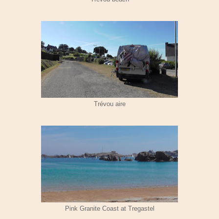
Trévou aire
Pink Granite Coast at Tregastel