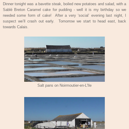
Dinner tonight was a bavette steak, boiled new potatoes and salad, with a
Sablé Breton Caramel cake for pudding - well it is my birthday so we
needed some form of cake!
After a very ‘social’ evening last night, I
suspect we’ll crash out early.
Tomorrow we start to head east, back
towards Calais.
Salt pans on Noirmoutier-en-L'Ile