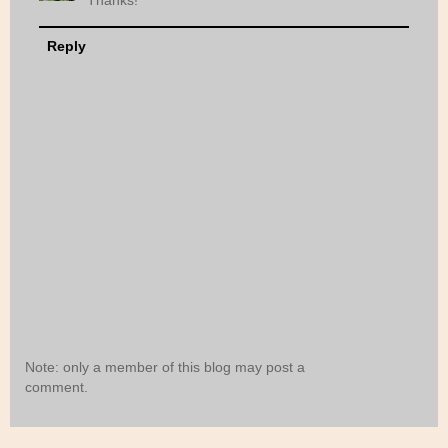
Thanks!
Reply
Note: only a member of this blog may post a
comment.