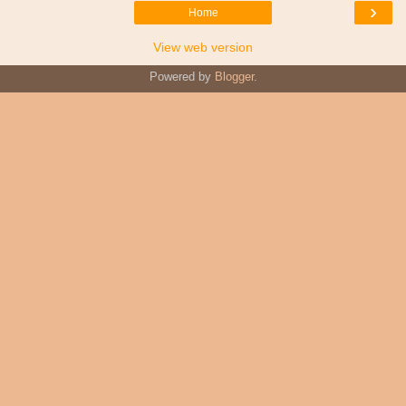
›
Home
View web version
Powered by
Blogger
.