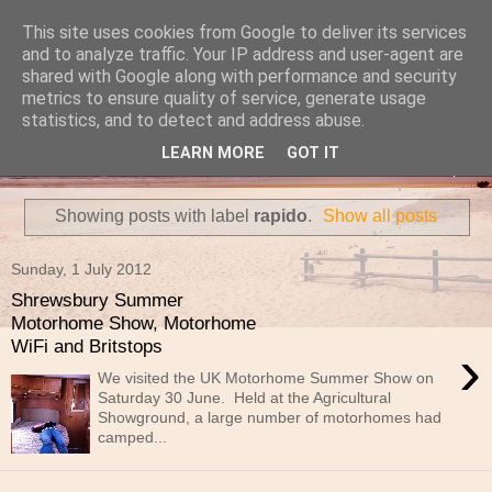
This site uses cookies from Google to deliver its services
Travels in a Campervan
and to analyze traffic. Your IP address and user-agent are
shared with Google along with performance and security
metrics to ensure quality of service, generate usage
Make the rest of your life the best of your life
statistics, and to detect and address abuse.
LEARN MORE
GOT IT
▼
Showing posts with label
rapido
.
Show all posts
Sunday, 1 July 2012
Shrewsbury Summer
Motorhome Show, Motorhome
WiFi and Britstops
›
We visited the UK Motorhome Summer Show on
Saturday 30 June. Held at the Agricultural
Showground, a large number of motorhomes had
camped...