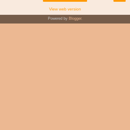
View web version
Powered by
Blogger
.