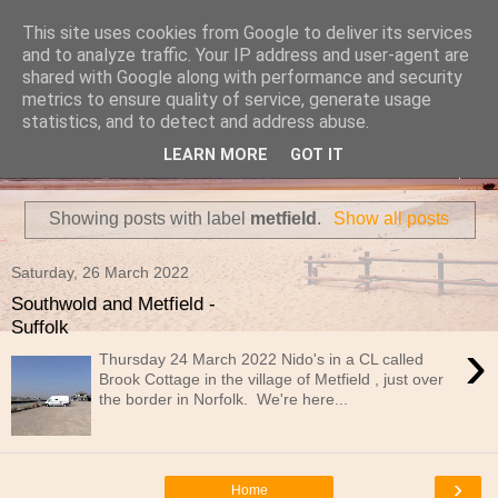
This site uses cookies from Google to deliver its services
Travels in a Campervan
and to analyze traffic. Your IP address and user-agent are
shared with Google along with performance and security
metrics to ensure quality of service, generate usage
Make the rest of your life the best of your life
statistics, and to detect and address abuse.
LEARN MORE
GOT IT
▼
Showing posts with label
metfield
.
Show all posts
Saturday, 26 March 2022
Southwold and Metfield -
Suffolk
›
Thursday 24 March 2022 Nido's in a CL called
Brook Cottage in the village of Metfield , just over
the border in Norfolk. We're here...
›
Home