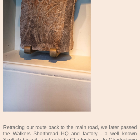
Retracing our route back to the main road, we later passed
the Walkers Shortbread HQ and factory - a well known
Scottish biscuit - just outside Charlestown. In Charlestown