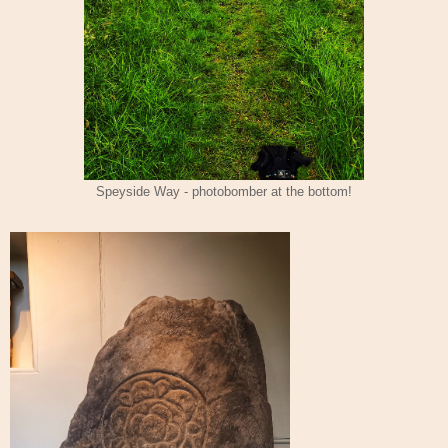
Speyside Way - photobomber at the bottom!