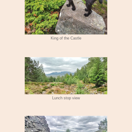
King of the Castle
Lunch stop view