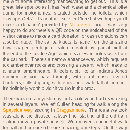
me with some interesting manoeuvring to get out. This is a
great little spot too as it has fresh water and a chemical toilet
dump for motorhomes, situated outside the toilets, which
stay open 24/7. It's another excellent 'free but we hope you'll
make a donation' provided by
NatureScot
and I was very
happy to do so; there's a QR code on the noticeboard of the
visitor centre to make a card donation, or cash donations can
also be made. The car park gets its name from the amazing
bowl-shaped geological feature created by glacial melt at
the end of the last Ice Age, which is a few minutes walk from
the car park. There's a narrow entrance-way which requires
a clamber over rocks and crossing a stream, which leads to
a natural amphitheatre It feels a bit like an Indiana Jones
moment as you pass through, with giant moss covered
boulders, cliffs dripping with ferns and a waterfall at the end.
It's definitely worth a visit if you're in the area.
There was no rain yesterday, but a cold wind had us walking
in several layers. We left Cullen heading for walk along the
Speyside Way
starting in
Cragganmore
. The route we took
was along the disused railway line, starting at the old train
station (now a private house). We enjoyed a peaceful walk
for half an hour or so before retracing our steps. On the way