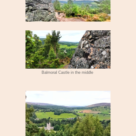
Balmoral Castle in the middle