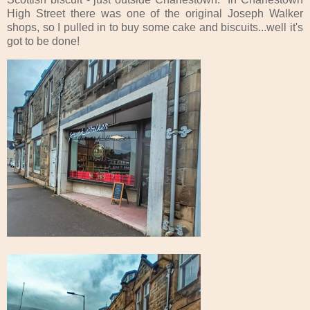
High Street there was one of the original Joseph Walker
shops, so I pulled in to buy some cake and biscuits...well it's
got to be done!