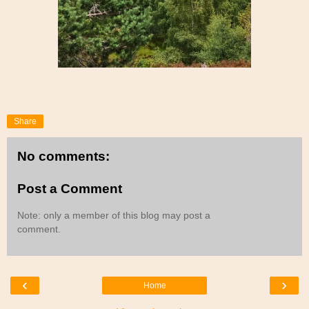
Share
No comments:
Post a Comment
Note: only a member of this blog may post a
comment.
‹
›
Home