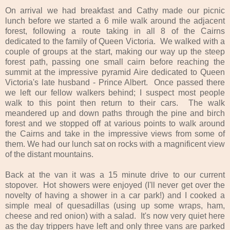
On arrival we had breakfast and Cathy made our picnic
lunch before we started a 6 mile walk around the adjacent
forest, following a route taking in all 8 of the Cairns
dedicated to the family of Queen Victoria. We walked with a
couple of groups at the start, making our way up the steep
forest path, passing one small cairn before reaching the
summit at the impressive pyramid Aire dedicated to Queen
Victoria's late husband - Prince Albert. Once passed there
we left our fellow walkers behind; I suspect most people
walk to this point then return to their cars. The walk
meandered up and down paths through the pine and birch
forest and we stopped off at various points to walk around
the Cairns and take in the impressive views from some of
them. We had our lunch sat on rocks with a magnificent view
of the distant mountains.
Back at the van it was a 15 minute drive to our current
stopover. Hot showers were enjoyed (I'll never get over the
novelty of having a shower in a car park!) and I cooked a
simple meal of quesadillas (using up some wraps, ham,
cheese and red onion) with a salad. It's now very quiet here
as the day trippers have left and only three vans are parked