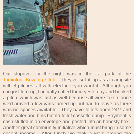
Our stopover for the night was in the car park of the
Tomintoul Bowling Club
. They've set it up as a campsite
with 8 pitches, all with electric if you want it. Although you
can just turn up, I actually called them yesterday and booked
a pitch, which was just as well because all were taken; once
we'd arrived a few vans turned up but had to leave as there
was no spaces available. They have toilets open 24/7 and
fresh water and bins but no toilet cassette dump. Payment is
cash stuffed in an envelope and posted into an honesty box.
Another great community initiative which must bring in some
decent income. After lunch we took a walk around the