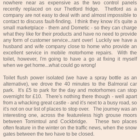
nowhere near as expensive as the two control panels
recently replaced on our Thetford fridge. Thetford as a
company are not easy to deal with and almost impossible to
contact to discuss fault-finding. I think they know it's quite a
small marketplace - them and Dometic - so they can charge
what they like for their products and have no need to provide
any form of customer service...rant over! Luckily we have a
husband and wife company close to home who provide an
excellent service in mobile motorhome repairs. With the
toilet, however, I'm going to have a go at fixing it myself
when we get home...what could go wrong!
Toilet flush power isolated (we have a spray bottle as an
alternative), we drove the 40 minutes to the Balmoral car
park. It's £5 to park for the day and motorhomes can stop
overnight for £10. There's nothing there though - well apart
from a whacking great castle - and it's next to a busy road, so
it's not on our list of places to stop over. The journey was an
interesting one, across the featureless high grouse moors
between Tomintoul and Cockbridge.
These two places
often feature in the winter on the traffic news, when the snow
gates between the two have to be closed.