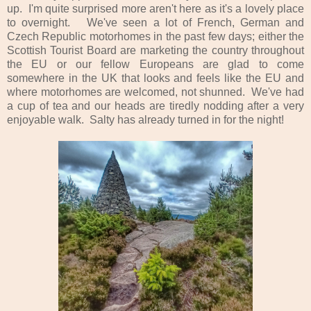
up. I'm quite surprised more aren't here as it's a lovely place
to overnight. We've seen a lot of French, German and
Czech Republic motorhomes in the past few days; either the
Scottish Tourist Board are marketing the country throughout
the EU or our fellow Europeans are glad to come
somewhere in the UK that looks and feels like the EU and
where motorhomes are welcomed, not shunned. We've had
a cup of tea and our heads are tiredly nodding after a very
enjoyable walk. Salty has already turned in for the night!