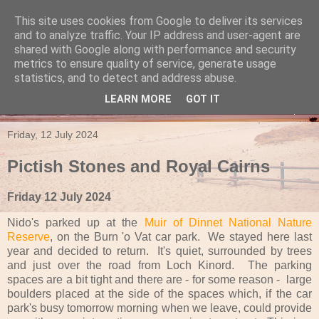
This site uses cookies from Google to deliver its services
Travels in a Campervan
and to analyze traffic. Your IP address and user-agent are
shared with Google along with performance and security
metrics to ensure quality of service, generate usage
Make the rest of your life the best of your life
statistics, and to detect and address abuse.
LEARN MORE
GOT IT
▼
Friday, 12 July 2024
Pictish Stones and Royal Cairns
Friday 12 July 2024
Nido's parked up at the
Muir of Dinnet National Nature
Reserve
, on the Burn 'o Vat car park. We stayed here last
year and decided to return. It's quiet, surrounded by trees
and just over the road from Loch Kinord. The parking
spaces are a bit tight and there are - for some reason - large
boulders placed at the side of the spaces which, if the car
park's busy tomorrow morning when we leave, could provide