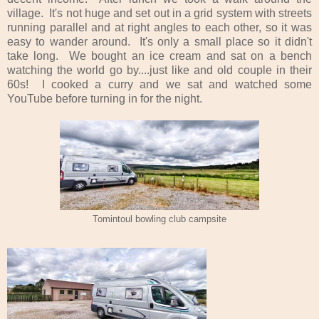
village. It's not huge and set out in a grid system with streets
running parallel and at right angles to each other, so it was
easy to wander around. It's only a small place so it didn't
take long. We bought an ice cream and sat on a bench
watching the world go by....just like and old couple in their
60s! I cooked a curry and we sat and watched some
YouTube before turning in for the night.
Tomintoul bowling club campsite