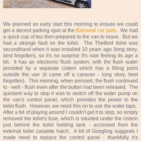
We planned an early start this morning to ensure we could
get a decent parking spot at the
Balmoral car park
. We had
a quick cup of tea then prepared to the van to leave. But we
had a strange fault on the toilet. The Thetford toilet was
secondhand when it was installed 10 years ago (long story,
best forgotten), so it's no surprise it's now feeling its age a
bit. It has an electronic flush system, with the flush water
provided by a separate cistern which has a filling point
outside the van (it came off a caravan - long story, best
forgotten). This morning, when pressed, the flush continued
to - well - flush even after the button had been released. The
quickest way to stop it was to switch off the water pump on
the van's control panel, which provides the power to the
toilet flush. However, we need this on to use the water taps.
After a bit of playing around I couldn't get it to stop, so simply
removed the toilet's fuse, which is situated under the cistern
just behind the toilet holding tank - accessed from the
external toilet cassette hatch. A bit of Googling suggests I
made need to replace the control panel - thankfully it's