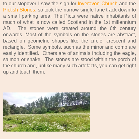
to our stopover I saw the sign for
Inveravon Church
and the
Pictish Stones
, so took the narrow single lane track down to
a small parking area. The Picts were native inhabitants of
much of what is now called Scotland in the 1st millennium
AD. The stones were created around the 6th century
onwards. Most of the symbols on the stones are abstract,
based on geometric shapes like the circle, crescent and
rectangle. Some symbols, such as the mirror and comb are
easily identified. Others are of animals including the eagle,
salmon or snake. The stones are stood within the porch of
the church and, unlike many such artefacts, you can get right
up and touch them.