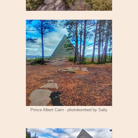
Prince Albert Cairn - photobombed by Salty