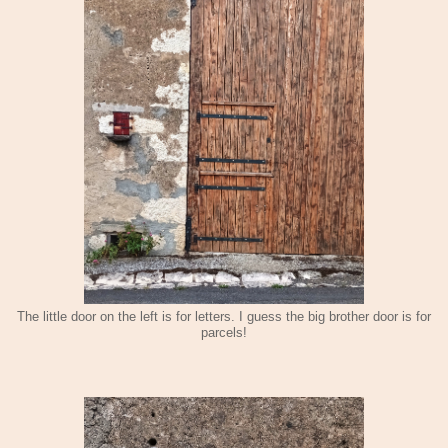
The little door on the left is for letters. I guess the big brother door is for
parcels!