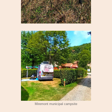
Miremont municipal campsite