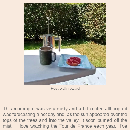
Post-walk reward
T
his morning it was very misty and a bit cooler, although it
was forecasting a hot day and, as the sun appeared over the
tops of the trees and into the valley, it soon burned off the
mist. I love watching the Tour de France each year. I've