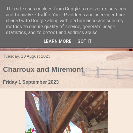
This site uses cookies from Google to deliver its services
Travels in a Campervan
and to analyze traffic. Your IP address and user-agent are
shared with Google along with performance and security
metrics to ensure quality of service, generate usage
Make the rest of your life the best of your life
statistics, and to detect and address abuse.
LEARN MORE
GOT IT
▼
Tuesday, 29 August 2023
Charroux and Miremont
Friday 1 September 2023