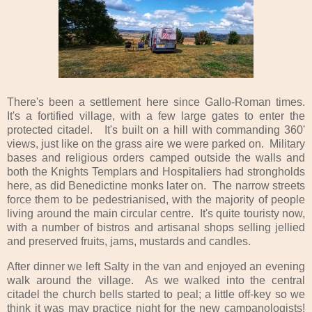
There's been a settlement here since Gallo-Roman times.
It's a fortified village, with a few large gates to enter the
protected citadel. It's built on a hill with commanding 360'
views, just like on the grass aire we were parked on. Military
bases and religious orders camped outside the walls and
both the Knights Templars and Hospitaliers had strongholds
here, as did Benedictine monks later on. The narrow streets
force them to be pedestrianised, with the majority of people
living around the main circular centre. It's quite touristy now,
with a number of bistros and artisanal shops selling jellied
and preserved fruits, jams, mustards and candles.
After dinner we left Salty in the van and enjoyed an evening
walk around the village. As we walked into the central
citadel the church bells started to peal; a little off-key so we
think it was may practice night for the new campanologists!