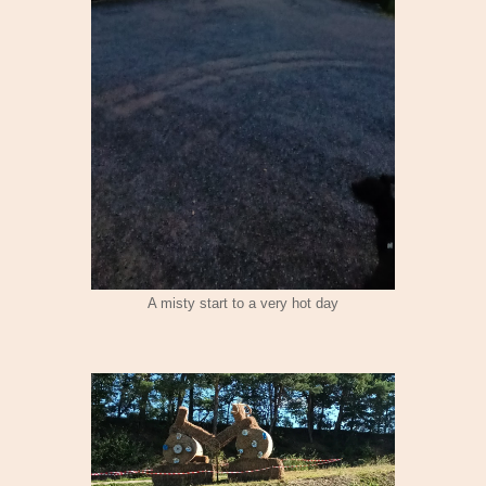
A misty start to a very hot day