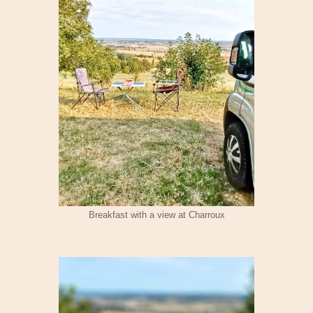
Breakfast with a view at Charroux