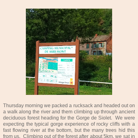
Thursday morning we packed a rucksack and headed out on
a walk along the river and them climbing up through ancient
deciduous forest heading for the Gorge de Siolet. We were
expecting the typical gorge experience of rocky cliffs with a
fast flowing river at the bottom, but the many trees hid this
from us. Climbing out of the forest after about 5km, we sat in