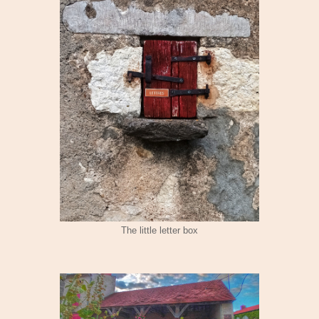
The little letter box