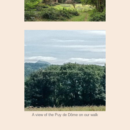
A view of the Puy de Dôme on our walk