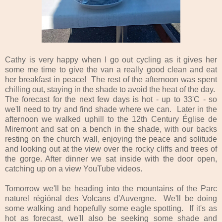
Cathy is very happy when I go out cycling as it gives her
some me time to give the van a really good clean and eat
her breakfast in peace! The rest of the afternoon was spent
chilling out, staying in the shade to avoid the heat of the day.
The forecast for the next few days is hot - up to 33'C - so
we'll need to try and find shade where we can. Later in the
afternoon we walked uphill to the 12th Century Église de
Miremont and sat on a bench in the shade, with our backs
resting on the church wall, enjoying the peace and solitude
and looking out at the view over the rocky cliffs and trees of
the gorge. After dinner we sat inside with the door open,
catching up on a view YouTube videos.
Tomorrow we'll be heading into the mountains of the Parc
naturel régiónal des Volcans d'Auvergne. We'll be doing
some walking and hopefully some eagle spotting. If it's as
hot as forecast, we'll also be seeking some shade and