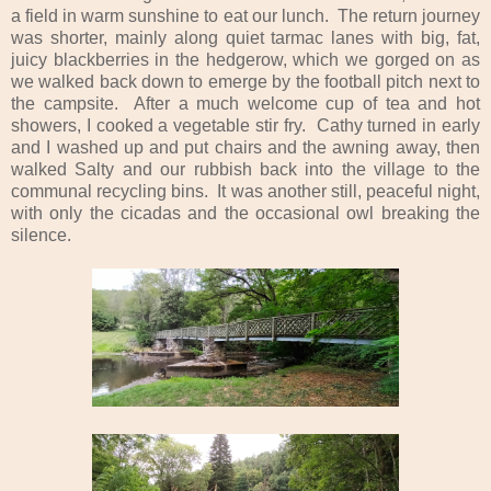
a field in warm sunshine to eat our lunch. The return journey
was shorter, mainly along quiet tarmac lanes with big, fat,
juicy blackberries in the hedgerow, which we gorged on as
we walked back down to emerge by the football pitch next to
the campsite. After a much welcome cup of tea and hot
showers, I cooked a vegetable stir fry. Cathy turned in early
and I washed up and put chairs and the awning away, then
walked Salty and our rubbish back into the village to the
communal recycling bins. It was another still, peaceful night,
with only the cicadas and the occasional owl breaking the
silence.