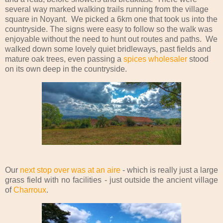
several way marked walking trails running from the village
square in Noyant. We picked a 6km one that took us into the
countryside. The signs were easy to follow so the walk was
enjoyable without the need to hunt out routes and paths. We
walked down some lovely quiet bridleways, past fields and
mature oak trees, even passing a
spices wholesaler
stood
on its own deep in the countryside.
Our
next stop over was at an aire
- which is really just a large
grass field with no facilities - just outside the ancient village
of
Charroux
.