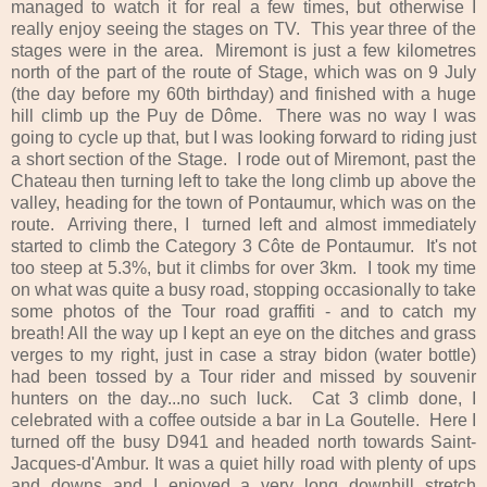
managed to watch it for real a few times, but otherwise I
really enjoy seeing the stages on TV. This year three of the
stages were in the area. Miremont is just a few kilometres
north of the part of the route of Stage, which was on 9 July
(the day before my 60th birthday) and finished with a huge
hill climb up the Puy de Dôme. There was no way I was
going to cycle up that, but I was looking forward to riding just
a short section of the Stage. I rode out of Miremont, past the
Chateau then turning left to take the long climb up above the
valley, heading for the town of Pontaumur, which was on the
route. Arriving there, I turned left and almost immediately
started to climb the Category 3 Côte de Pontaumur. It's not
too steep at 5.3%, but it climbs for over 3km. I took my time
on what was quite a busy road, stopping occasionally to take
some photos of the Tour road graffiti - and to catch my
breath! All the way up I kept an eye on the ditches and grass
verges to my right, just in case a stray bidon (water bottle)
had been tossed by a Tour rider and missed by souvenir
hunters on the day...no such luck. Cat 3 climb done, I
celebrated with a coffee outside a bar in La Goutelle. Here I
turned off the busy D941 and headed north towards Saint-
Jacques-d'Ambur. It was a quiet hilly road with plenty of ups
and downs and I enjoyed a very long downhill stretch