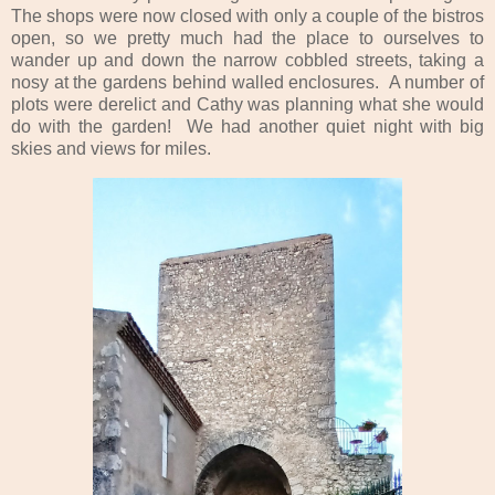
The shops were now closed with only a couple of the bistros
open, so we pretty much had the place to ourselves to
wander up and down the narrow cobbled streets, taking a
nosy at the gardens behind walled enclosures. A number of
plots were derelict and Cathy was planning what she would
do with the garden! We had another quiet night with big
skies and views for miles.