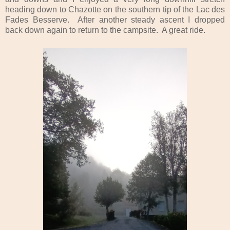
heading down to Chazotte on the southern tip of the Lac des
Fades Besserve. After another steady ascent I dropped
back down again to return to the campsite. A great ride.