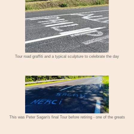
Tour road graffiti and a typical sculpture to celebrate the day
This was Peter Sagan's final Tour before retiring - one of the greats