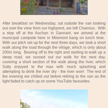
After breakfast on Wednesday, sat outside the van looking
out over the view from our highpoint, we left Charroux. With
a stop off at the Auchan in Gannant, we arrived at the
municipal campsite here in Miremont bang on lunch time.
With our pitch set up for the next three days, we took a short
walk along the road through the village, which is only about
200m long. Bearing off to the right and starting to walk up a
steep road, we sussed out our walk for the next day,
covering a short section of the walk along the river, which
Salty enjoyed to the max with much splashing and
attempting to drink the river dry - the river won! The rest of
the evening we chilled out before retiring to the van as the
light faded to catch up on some YouTube favourites.