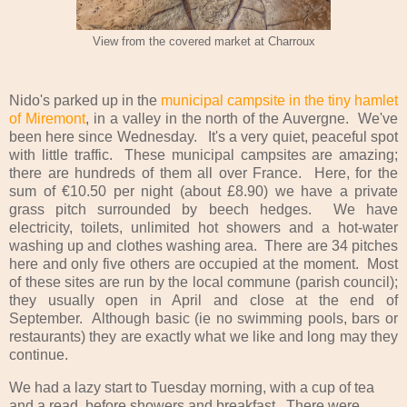
View from the covered market at Charroux
Nido's parked up in the
municipal campsite in the tiny hamlet
of Miremont
, in a valley in the north of the Auvergne. We've
been here since Wednesday. It's a very quiet, peaceful spot
with little traffic. These municipal campsites are amazing;
there are hundreds of them all over France. Here, for the
sum of €10.50 per night (about £8.90) we have a private
grass pitch surrounded by beech hedges. We have
electricity, toilets, unlimited hot showers and a hot-water
washing up and clothes washing area. There are 34 pitches
here and only five others are occupied at the moment. Most
of these sites are run by the local commune (parish council);
they usually open in April and close at the end of
September. Although basic (ie no swimming pools, bars or
restaurants) they are exactly what we like and long may they
continue.
We had a lazy start to Tuesday morning, with a cup of tea
and a read, before showers and breakfast. There were