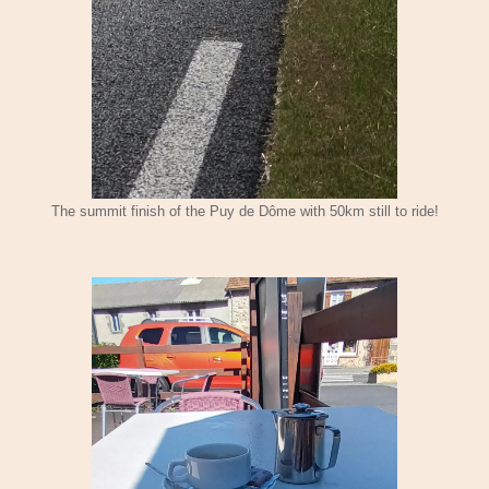
The summit finish of the Puy de Dôme with 50km still to ride!