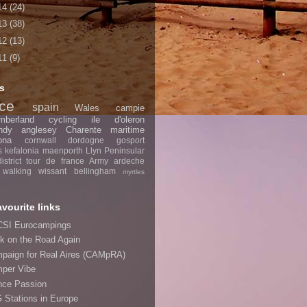
14
(24)
13
(38)
12
(13)
11
(9)
s
nce
spain
Wales
campie
mberland
cycling
ile d'oleron
ndy
anglesey
Charente maritime
ona
cornwall
dordogne
gosport
s
kefalonia
maenporth
Llyn Peninsular
strict
tour de france
Army
ardeche
walking
wissant
bellingham
myrtles
avourite links
SI Eurocampings
k on the Road Again
paign for Real Aires (CAMpRA)
per Vibe
nce Passion
 Stations in Europe