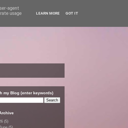
user-agent
erate usage
LEARN MORE
GOT IT
h my Blog (enter keywords)
Archive
26
(5)
June
(5)