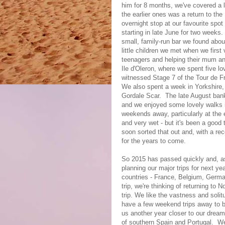
him for 8 months, we've covered a 
the earlier ones was a return to the
overnight stop at our favourite spot
starting in late June for two weeks
small, family-run bar we found abo
little children we met when we first
teenagers and helping their mum an
Ile d'Oleron, where we spent five l
witnessed Stage 7 of the Tour de F
We also spent a week in Yorkshire
Gordale Scar. The late August bank
and we enjoyed some lovely walks 
weekends away, particularly at the
and very wet - but it's been a good
soon sorted that out and, with a re
for the years to come.
So 2015 has passed quickly and, as
planning our major trips for next yea
countries - France, Belgium, Germ
trip, we're thinking of returning t
trip. We like the vastness and solit
have a few weekend trips away to b
us another year closer to our dream
of southern Spain and Portugal. We 