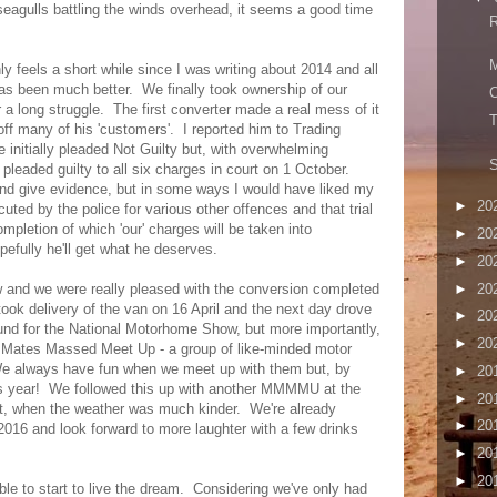
seagulls battling the winds overhead, it seems a good time
R
M
y feels a short while since I was writing about 2014 and all
has been much better. We finally took ownership of our
C
er a long struggle. The first converter made a real mess of it
T
off many of his 'customers'. I reported him to Trading
initially pleaded Not Guilty but, with overwhelming
S
leaded guilty to all six charges in court on 1 October.
 and give evidence, but in some ways I would have liked my
►
20
uted by the police for various other offences and that trial
mpletion of which 'our' charges will be taken into
►
20
efully he'll get what he deserves.
►
20
►
20
ow and we were really pleased with the conversion completed
ok delivery of the van on 16 April and the next day drove
►
20
nd for the National Motorhome Show, but more importantly,
►
20
's Mates Massed Meet Up - a group of like-minded motor
e always have fun when we meet up with them but, by
►
20
is year! We followed this up with another MMMMU at the
►
20
, when the weather was much kinder. We're already
►
20
 2016 and look forward to more laughter with a few drinks
►
20
►
20
le to start to live the dream. Considering we've only had