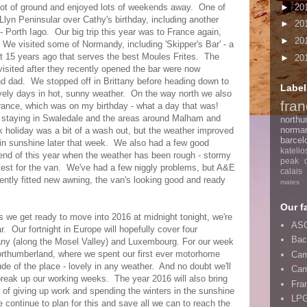
►
20
lot of ground and enjoyed lots of weekends away. One of
 Llyn Peninsular over Cathy's birthday, including another
►
20
 - Porth Iago. Our big trip this year was to France again,
►
20
. We visited some of Normandy, including 'Skipper's Bar' - a
ut 15 years ago that serves the best Moules Frites. The
►
20
 visited after they recently opened the bar were now
d dad. We stopped off in Brittany before heading down to
Label
ovely days in hot, sunny weather. On the way north we also
fra
rance, which was on my birthday - what a day that was!
, staying in Swaledale and the areas around Malham and
northu
norma
 holiday was a bit of a wash out, but the weather improved
barcel
in sunshine later that week. We also had a few good
katelio
 end of this year when the weather has been rough - stormy
peak di
 test for the van. We've had a few niggly problems, but A&E
calais
cently fitted new awning, the van's looking good and ready
mates
Our f
 we get ready to move into 2016 at midnight tonight, we're
ASC
r. Our fortnight in Europe will hopefully cover four
Bac
any (along the Mosel Valley) and Luxembourg. For our week
o Northumberland, where we spent our first ever motorhome
Cam
ude of the place - lovely in any weather. And no doubt we'll
Cam
reak up our working weeks. The year 2016 will also bring
Fra
 of giving up work and spending the winters in the sunshine
LPG
continue to plan for this and save all we can to reach the