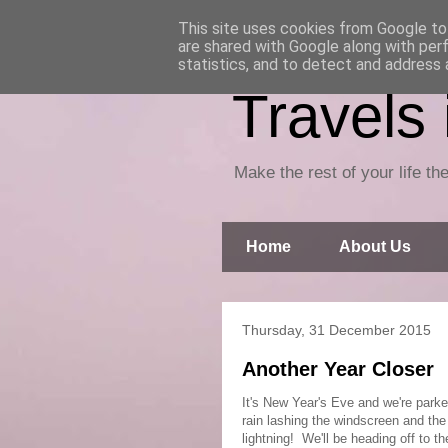
This site uses cookies from Google to 
are shared with Google along with per
statistics, and to detect and address 
Travels
Make the rest of your life the
Home
About Us
Thursday, 31 December 2015
Another Year Closer
It's New Year's Eve and we're parke
rain lashing the windscreen and the 
lightning! We'll be heading off to t