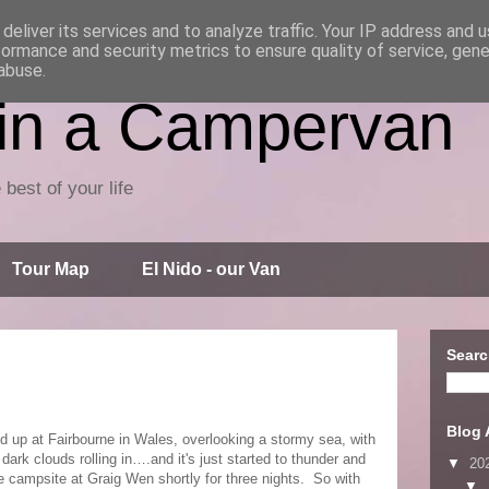
deliver its services and to analyze traffic. Your IP address and 
formance and security metrics to ensure quality of service, gen
abuse.
 in a Campervan
 best of your life
Tour Map
El Nido - our Van
Searc
Blog 
d up at Fairbourne in Wales, overlooking a stormy sea, with
dark clouds rolling in….and it's just started to thunder and
▼
20
he campsite at Graig Wen shortly for three nights. So with
▼