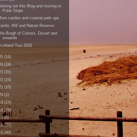
etiring out this Blog and moving to
Polar Steps
ore castles and coastal park ups
astle, Mill and Nature Reserve
he Burgh of Culross, Dysart and
onwards
cotland Tour 2026
25
(16)
24
(24)
23
(31)
22
(24)
21
(10)
20
(1)
19
(24)
18
(76)
17
(8)
16
(37)
15
(40)