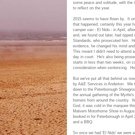
some peace and solitude, with the 
to reflect on the year.
2015 seems to have flown by. It onl
that happened; certainly this year 
camper van - El Nido - in April, aft
and, we found out later, had ripped 
Standards, who prosecuted him. He 
evidence, he changed his mind and p
This meant I didn't need to attend
day in court. He's also being prosec
starts in less than two weeks, on co
consideration when sentencing. Hop
But we've put all that behind us n
by A&E Services in Anderton. We to
down to the Peterborough Showgrou
the annual gathering of the Myrtle
homers from around the country. W
God, it was cold in the marquee th
Malvern Motorhome Show in August
booked in for Peterborough in April
and a BBQ.
So once we had 'El Nido' we were ab